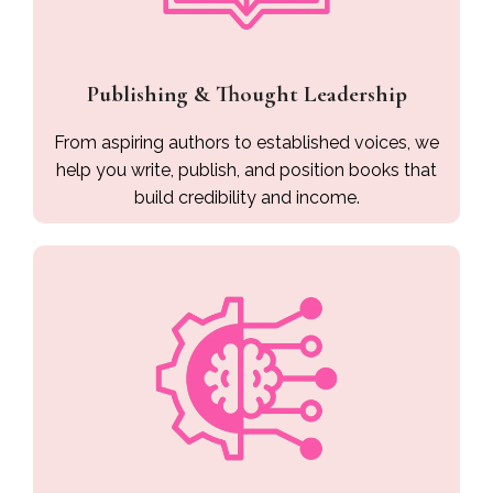
Publishing & Thought Leadership
From aspiring authors to established voices, we
help you write, publish, and position books that
build credibility and income.