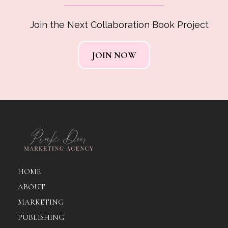
Join the Next Collaboration Book Project
JOIN NOW
HOME
ABOUT
MARKETING
PUBLISHING