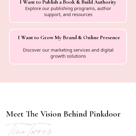
I Want to Publish a Book & Build Authority
Explore our publishing programs, author
support, and resources
I Want to Grow My Brand & Online Presence
Discover our marketing services and digital
growth solutions
Meet The Vision Behind Pinkdoor
Tina Torres