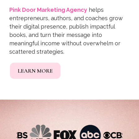
Pink Door Marketing Agency
helps
entrepreneurs, authors, and coaches grow
their digital presence, publish impactful
books, and turn their message into
meaningful income without overwhelm or
scattered strategies.
LEARN MORE