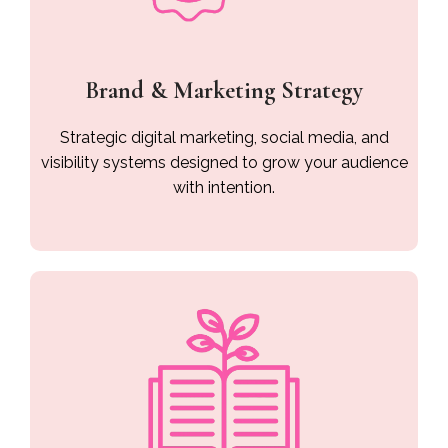
Brand & Marketing Strategy
Strategic digital marketing, social media, and
visibility systems designed to grow your audience
with intention.