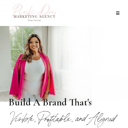
Build A Brand That's
Visible, Profitable, and Aligned