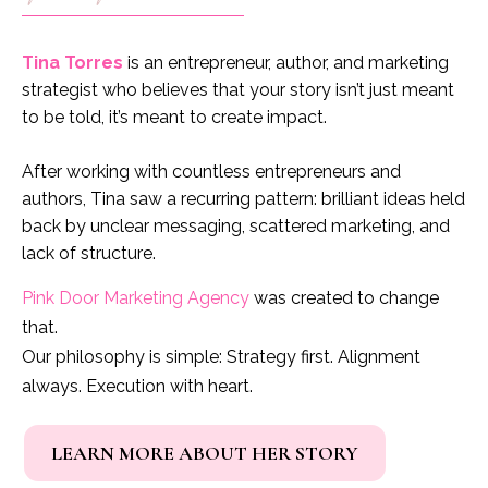
Tina Torres
is an entrepreneur, author, and marketing
strategist who believes that your story isn’t just meant
to be told, it’s meant to create impact.
After working with countless entrepreneurs and
authors, Tina saw a recurring pattern: brilliant ideas held
back by unclear messaging, scattered marketing, and
lack of structure.
Pink Door Marketing Agency
was created to change
that.
Our philosophy is simple: Strategy first. Alignment
always. Execution with heart.
LEARN MORE ABOUT HER STORY