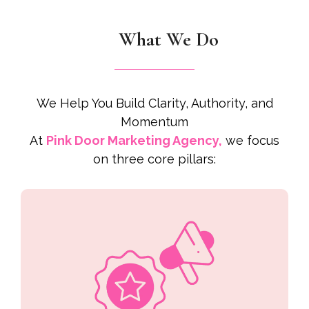
What We Do
We Help You Build Clarity, Authority, and
Momentum
At
Pink Door Marketing Agency,
we focus
on three core pillars: