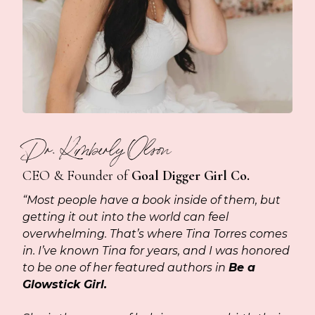
Dr. Kimberly Olson
CEO & Founder of
Goal Digger Girl Co.
“Most people have a book inside of them, but
getting it out into the world can feel
overwhelming. That’s where Tina Torres comes
in. I’ve known Tina for years, and I was honored
to be one of her featured authors in
Be a
Glowstick Girl.