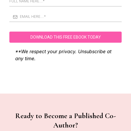
DOWNLOAD THIS FREE EBOOK TODAY
**We respect your privacy. Unsubscribe at
any time.
Ready to Become a Published Co-
Author?