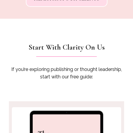
for impact. If you’re thinking about writing your book,
don’t wait. Tina is the one"
pu
fee
sh
v
Start With Clarity On Us
If you’re exploring publishing or thought leadership,
start with our free guide: