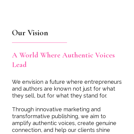
Our Vision
A World Where Authentic Voices
Lead
We envision a future where entrepreneurs
and authors are known not just for what
they sell, but for what they stand for.
Through innovative marketing and
transformative publishing, we aim to
amplify authentic voices, create genuine
connection, and help our clients shine