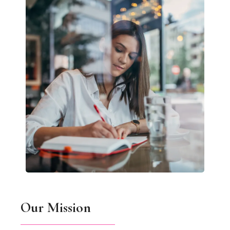
Our Mission