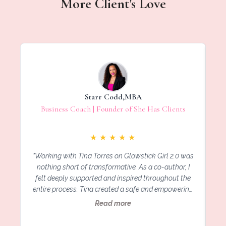
More Client's Love
Starr Codd,MBA
Business Coach | Founder of She Has Clients
★
★
★
★
★
"Working with Tina Torres on Glowstick Girl 2.0 was
"
nothing short of transformative. As a co-author, I
felt deeply supported and inspired throughout the
entire process. Tina created a safe and empowering
space for each of us to share our most vulnerable
G
Read more
stories of resilience and growth. Her leadership,
vision, and heart-centered approach brought
i