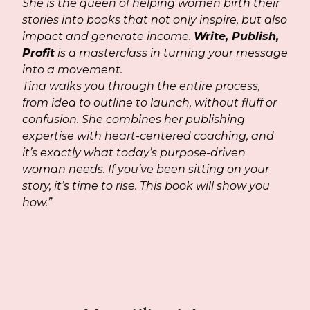
She is the queen of helping women birth their
stories into books that not only inspire, but also
impact and generate income.
Write, Publish,
Profit
is a masterclass in turning your message
into a movement.
Tina walks you through the entire process,
from idea to outline to launch, without fluff or
confusion. She combines her publishing
expertise with heart-centered coaching, and
it’s exactly what today’s purpose-driven
woman needs. If you’ve been sitting on your
story, it’s time to rise. This book will show you
how.”