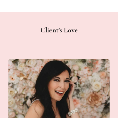
Client's Love