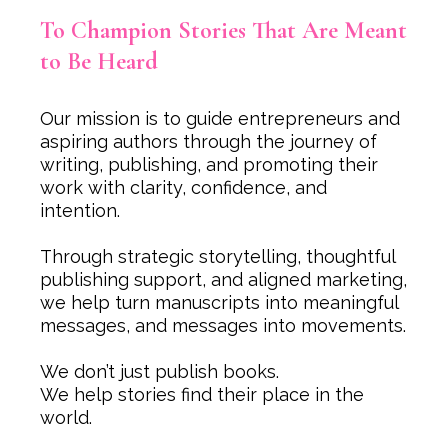
To Champion Stories That Are Meant
to Be Heard
Our mission is to guide entrepreneurs and
aspiring authors through the journey of
writing, publishing, and promoting their
work with clarity, confidence, and
intention.
Through strategic storytelling, thoughtful
publishing support, and aligned marketing,
we help turn manuscripts into meaningful
messages, and messages into movements.
We don’t just publish books.
We help stories find their place in the
world.