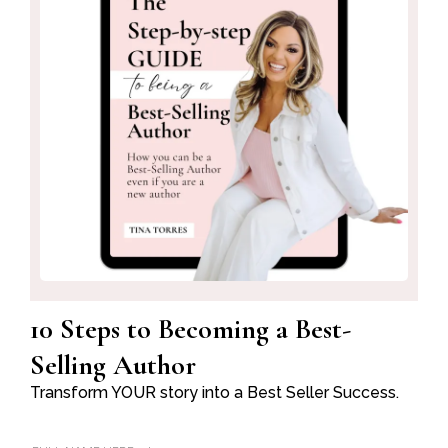
10 Steps to Becoming a Best-
Selling Author
Transform YOUR story into a Best Seller Success.