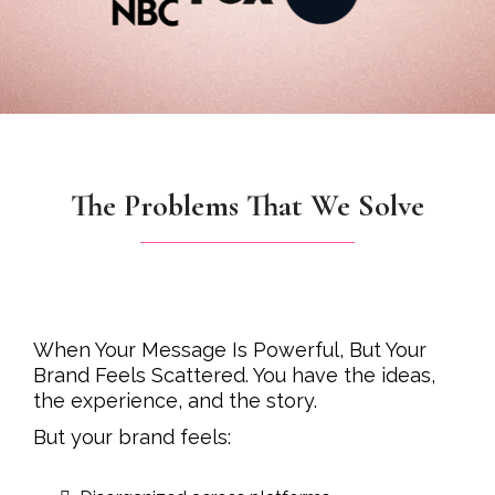
The Problems That We Solve
When Your Message Is Powerful, But Your
Brand Feels Scattered. You have the ideas,
the experience, and the story.
But your brand feels: