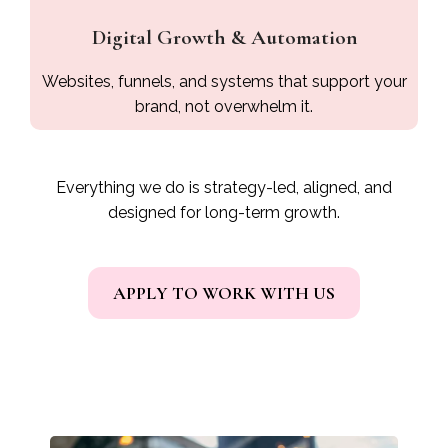
Digital Growth & Automation
Websites, funnels, and systems that support your
brand, not overwhelm it.
Everything we do is strategy-led, aligned, and
designed for long-term growth.
APPLY TO WORK WITH US