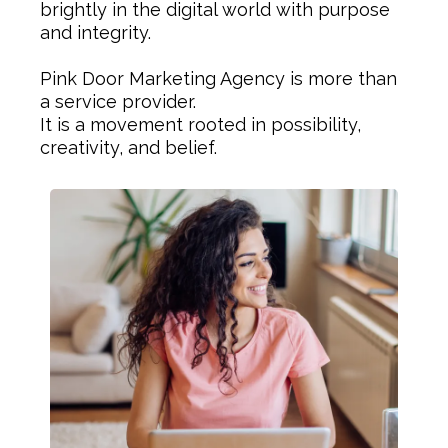
brightly in the digital world with purpose
and integrity.
Pink Door Marketing Agency is more than
a service provider.
It is a movement rooted in possibility,
creativity, and belief.