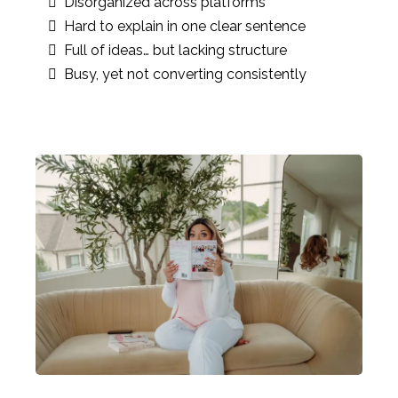
Disorganized across platforms
Hard to explain in one clear sentence
Full of ideas… but lacking structure
Busy, yet not converting consistently