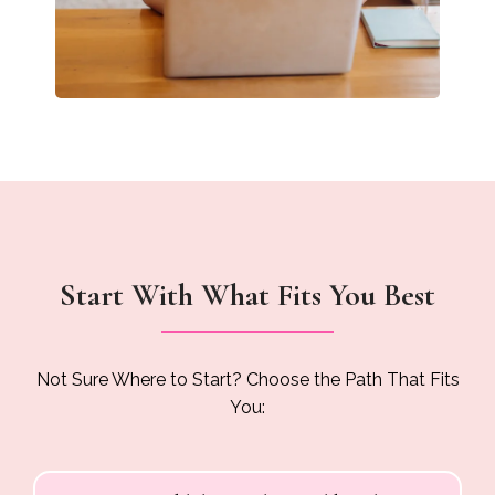
Start With What Fits You Best
Not Sure Where to Start? Choose the Path That Fits
You: